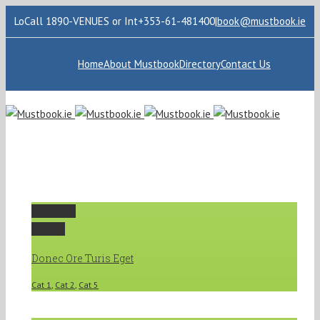
LoCall 1890-VENUES or Int+353-61-481400
|
book@mustbook.ie
Home
About Mustbook
Directory
Contact Us
Permalink
Gallery
Donec Ore Turis Eget
Cat 1
,
Cat 2
,
Cat 5