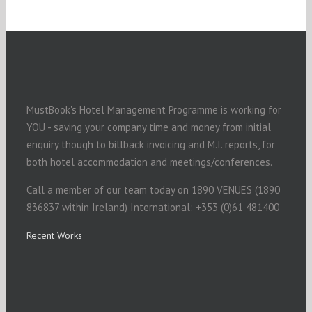
MustBook's Hotel Management Programme is working for
YOU - saving your company time and money from initial
enquiry though to billback invoicing and M.I. reports, for
both hotel accommodation and meetings/conferences.
Call a member of our team today on 1890 VENUES (1890
836837 within Ireland) International: +353 (0)61 481400
Recent Works