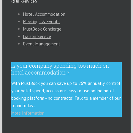
OUR SERVICES
Hotel Accommodation
Meetings & Events
MustBook Concierge
Liaison Service
Event Management
Is your company spending too much on
hotel accommodation ?
With MustBook you can save up to 26% annually, control
your hotel spend, access our easy to use online hotel
booking platform - no contracts! Talk to a member of our
team today .
More Information