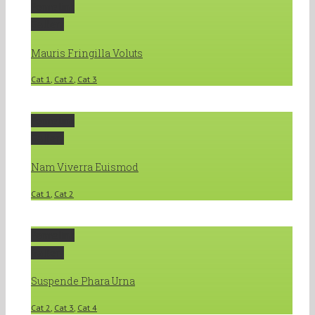
Permalink
Gallery
Mauris Fringilla Voluts
Cat 1
,
Cat 2
,
Cat 3
Permalink
Gallery
Nam Viverra Euismod
Cat 1
,
Cat 2
Permalink
Gallery
Suspende Phara Urna
Cat 2
,
Cat 3
,
Cat 4