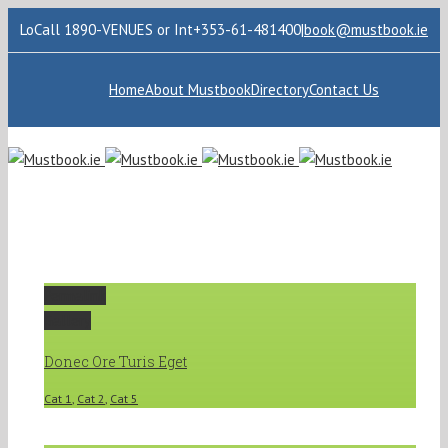
LoCall 1890-VENUES or Int+353-61-481400
|
book@mustbook.ie
Home
About Mustbook
Directory
Contact Us
Permalink
Gallery
Donec Ore Turis Eget
Cat 1
,
Cat 2
,
Cat 5