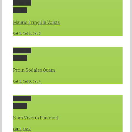
Permalink
Gallery
Mauris Fringilla Voluts
Cat 1
,
Cat 2
,
Cat 3
Permalink
Gallery
Proin Sodales Quam
Cat 1
,
Cat 3
,
Cat 4
Permalink
Gallery
Nam Viverra Euismod
Cat 1
,
Cat 2