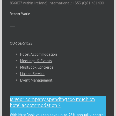
836837 within Ireland) International: +353 (0)61 481400
Recent Works
OUR SERVICES
Hotel Accommodation
Meetings & Events
MustBook Concierge
Liaison Service
Event Management
Is your company spending too much on
hotel accommodation ?
With MustBook you can save up to 26% annually, control