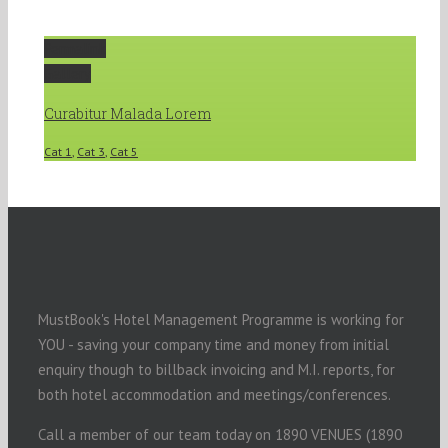
Permalink
Gallery
Curabitur Malada Lorem
Cat 1
,
Cat 3
,
Cat 5
MustBook's Hotel Management Programme is working for
YOU - saving your company time and money from initial
enquiry though to billback invoicing and M.I. reports, for
both hotel accommodation and meetings/conferences.
Call a member of our team today on 1890 VENUES (1890