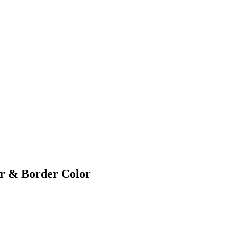
or & Border Color