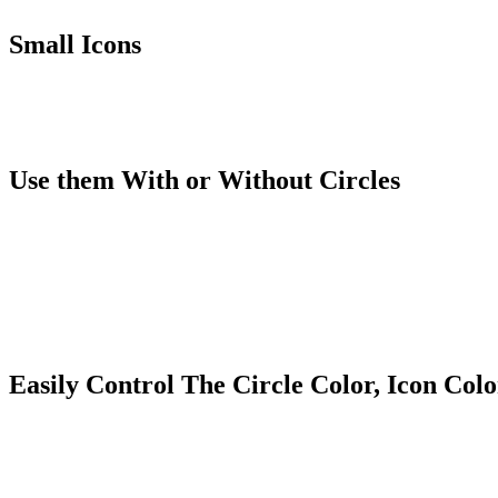
Small Icons
Use them With or Without Circles
Easily Control The Circle Color, Icon Col