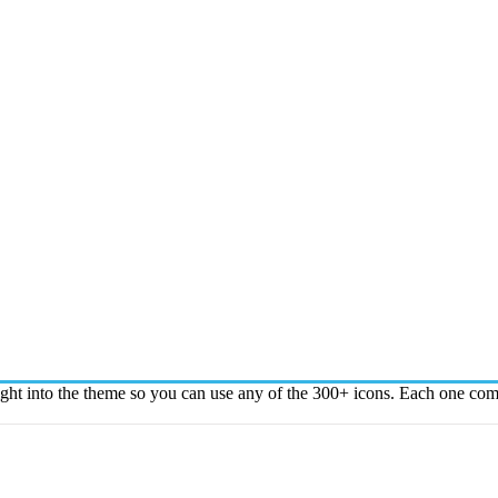
t into the theme so you can use any of the 300+ icons. Each one comes