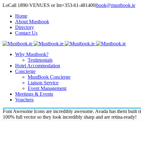
LoCall 1890-VENUES or Int+353-61-481400
|
book@mustbook.ie
Home
About Mustbook
Directory
Contact Us
Why Mustbook?
Testimonials
Hotel Accommodation
Concierge
MustBook Concierge
Liaison Service
Event Management
Meetings & Events
Vouchers
Font Awesome Icons are incredibly awesome. Avada has them built righ
100% full vector so they look incredibly sharp and are retina-ready!