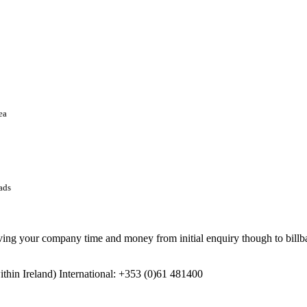
ea
ads
 your company time and money from initial enquiry though to billbac
in Ireland) International: +353 (0)61 481400