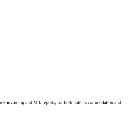
k invoicing and M.I. reports, for both hotel accommodation and