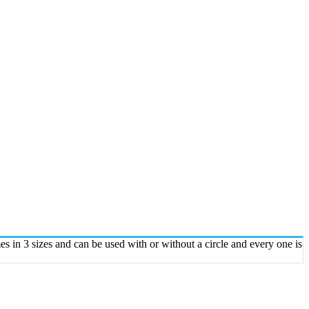
 in 3 sizes and can be used with or without a circle and every one is