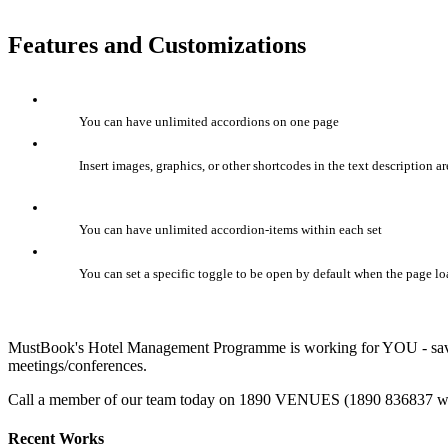
Features and Customizations
You can have unlimited accordions on one page
Insert images, graphics, or other shortcodes in the text description ar
You can have unlimited accordion-items within each set
You can set a specific toggle to be open by default when the page lo
MustBook's Hotel Management Programme is working for YOU - saving
meetings/conferences.
Call a member of our team today on 1890 VENUES (1890 836837 with
Recent Works