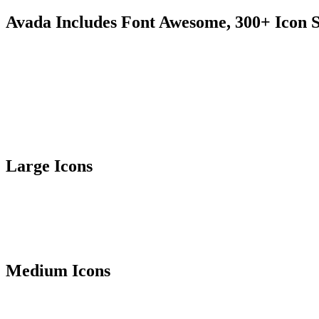
Avada Includes Font Awesome, 300+ Icon S
Large Icons
Medium Icons