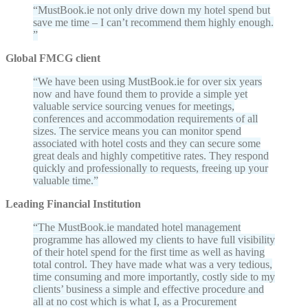
MustBook.ie not only drive down my hotel spend but
save me time – I can’t recommend them highly enough.
Global FMCG client
We have been using MustBook.ie for over six years
now and have found them to provide a simple yet
valuable service sourcing venues for meetings,
conferences and accommodation requirements of all
sizes. The service means you can monitor spend
associated with hotel costs and they can secure some
great deals and highly competitive rates. They respond
quickly and professionally to requests, freeing up your
valuable time.
Leading Financial Institution
The MustBook.ie mandated hotel management
programme has allowed my clients to have full visibility
of their hotel spend for the first time as well as having
total control. They have made what was a very tedious,
time consuming and more importantly, costly side to my
clients’ business a simple and effective procedure and
all at no cost which is what I, as a Procurement