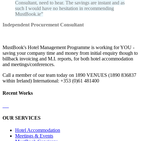
Consultant, need to hear. The savings are instant and as
such I would have no hesitation in recommending
MustBook.ie
Independent Procurement Consultant
MustBook's Hotel Management Programme is working for YOU -
saving your company time and money from initial enquiry though to
billback invoicing and M.I. reports, for both hotel accommodation
and meetings/conferences.
Call a member of our team today on 1890 VENUES (1890 836837
within Ireland) International: +353 (0)61 481400
Recent Works
OUR SERVICES
Hotel Accommodation
Meetings & Events