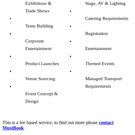
Exhibitions &
Stage, AV & Lighting
Trade Shows
Catering Requirements
Team Building
Registration
Corporate
Entertainment
Entertainment
Product Launches
Themed Events
Venue Sourcing
Managed Transport
Requirements
Event Concept &
Design
–
This is a fee based service, to find out more please
contact
MustBook