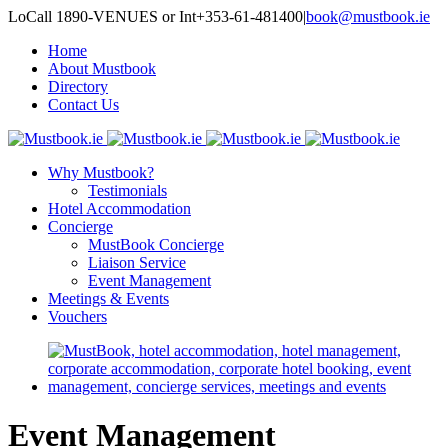
LoCall 1890-VENUES or Int+353-61-481400
|
book@mustbook.ie
Home
About Mustbook
Directory
Contact Us
Why Mustbook?
Testimonials
Hotel Accommodation
Concierge
MustBook Concierge
Liaison Service
Event Management
Meetings & Events
Vouchers
Event Management