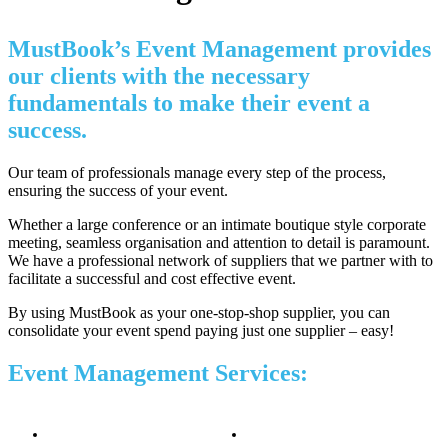
MustBook’s Event Management provides
our clients with the necessary
fundamentals to make their event a
success.
Our team of professionals manage every step of the process,
ensuring the success of your event.
Whether a large conference or an intimate boutique style corporate
meeting, seamless organisation and attention to detail is paramount.
We have a professional network of suppliers that we partner with to
facilitate a successful and cost effective event.
By using MustBook as your one-stop-shop supplier, you can
consolidate your event spend paying just one supplier – easy!
Event Management Services: