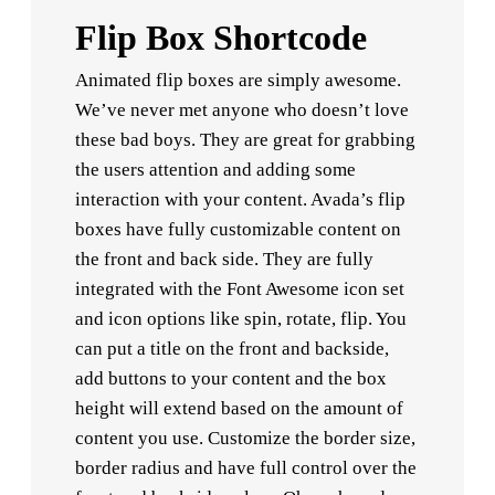
Flip Box Shortcode
Animated flip boxes are simply awesome.
We’ve never met anyone who doesn’t love
these bad boys. They are great for grabbing
the users attention and adding some
interaction with your content. Avada’s flip
boxes have fully customizable content on
the front and back side. They are fully
integrated with the Font Awesome icon set
and icon options like spin, rotate, flip. You
can put a title on the front and backside,
add buttons to your content and the box
height will extend based on the amount of
content you use. Customize the border size,
border radius and have full control over the