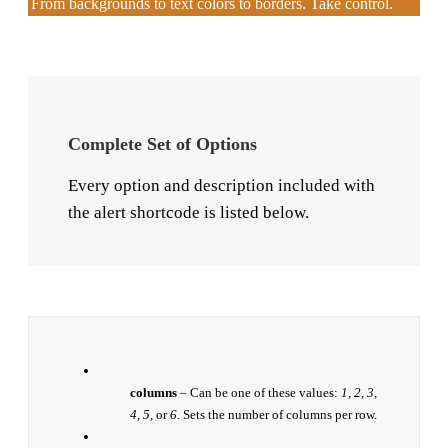
From backgrounds to text colors to borders. Take control.
Complete Set of Options
Every option and description included with
the alert shortcode is listed below.
columns
– Can be one of these values:
1, 2, 3,
4, 5,
or
6.
Sets the number of columns per row.