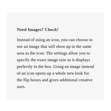
Need Images? Check!
Instead of using an icon, you can choose to
use an image that will show up in the same
area as the icon. The settings allow you to
specify the exact image size so it displays
perfectly in the box. Using an image instead
of an icon opens up a whole new look for
the flip boxes and gives additional creative
uses.