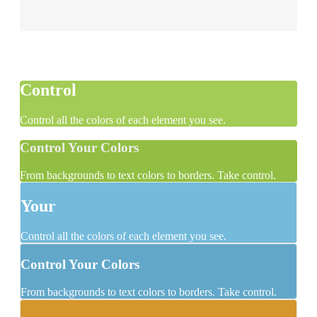
Control
Control all the colors of each element you see.
Control Your Colors
From backgrounds to text colors to borders. Take control.
Your
Control all the colors of each element you see.
Control Your Colors
From backgrounds to text colors to borders. Take control.