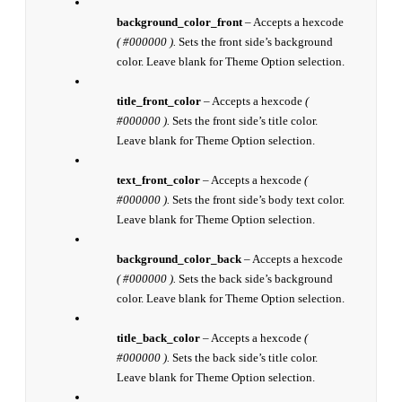
background_color_front
– Accepts a hexcode
( #000000 ).
Sets the front side’s background
color. Leave blank for Theme Option selection.
title_front_color
– Accepts a hexcode
(
#000000 ).
Sets the front side’s title color.
Leave blank for Theme Option selection.
text_front_color
– Accepts a hexcode
(
#000000 ).
Sets the front side’s body text color.
Leave blank for Theme Option selection.
background_color_back
– Accepts a hexcode
( #000000 ).
Sets the back side’s background
color. Leave blank for Theme Option selection.
title_back_color
– Accepts a hexcode
(
#000000 ).
Sets the back side’s title color.
Leave blank for Theme Option selection.