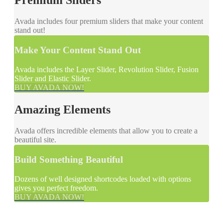
Avada includes four premium sliders that make your content
stand out!
Make Your Content Stand Out
Avada includes the Layer Slider, Revolution Slider, Fusion
Slider and Elastic Slider.
BUY AVADA NOW!
Amazing Elements
Avada offers incredible elements that allow you to create a
beautiful site.
Build Something Beautiful
Dozens of well designed shortcodes loaded with options
gives you perfect freedom.
BUY AVADA NOW!