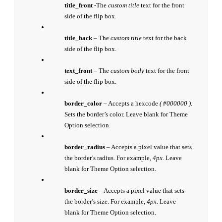
title_front
-The
custom title
text for the front
side of the flip box.
title_back
– The
custom title
text for the back
side of the flip box.
text_front
– The
custom body
text for the front
side of the flip box.
border_color
– Accepts a hexcode
( #000000 ).
Sets the border’s color. Leave blank for Theme
Option selection.
border_radius
– Accepts a pixel value that sets
the border’s radius. For example,
4px
. Leave
blank for Theme Option selection.
border_size
– Accepts a pixel value that sets
the border’s size. For example,
4px
. Leave
blank for Theme Option selection.