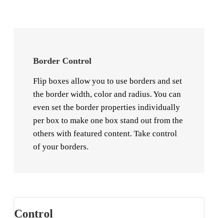
Border Control
Flip boxes allow you to use borders and set
the border width, color and radius. You can
even set the border properties individually
per box to make one box stand out from the
others with featured content. Take control
of your borders.
Control