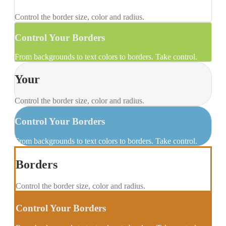
Control the border size, color and radius.
Control Your Borders
From backgrounds to text colors to borders. Take control.
Your
Control the border size, color and radius.
Control Your Borders
From backgrounds to text colors to borders. Take control.
Borders
Control the border size, color and radius.
Control Your Borders