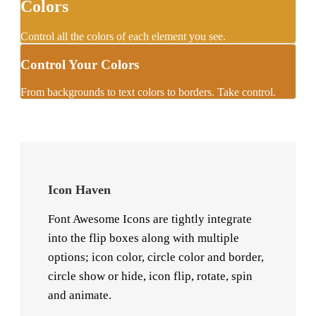
Colors
Control all the colors of each element you see.
Control Your Colors
From backgrounds to text colors to borders. Take control.
Icon Haven
Font Awesome Icons are tightly integrate
into the flip boxes along with multiple
options; icon color, circle color and border,
circle show or hide, icon flip, rotate, spin
and animate.