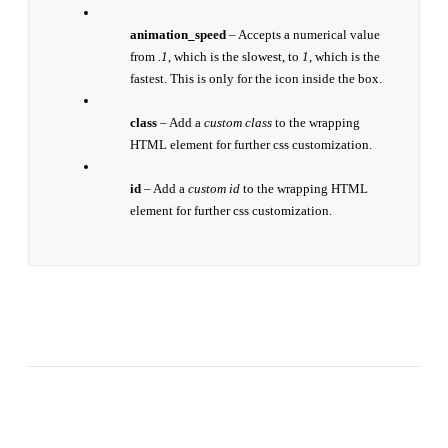
animation_speed
– Accepts a numerical value
from
.1
, which is the slowest, to
1
, which is the
fastest. This is only for the icon inside the box.
class
– Add a
custom class
to the wrapping
HTML element for further css customization.
id
– Add a
custom id
to the wrapping HTML
element for further css customization.
Join The 100,000+