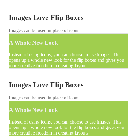
Images Love Flip Boxes
Images can be used in place of icons.
A Whole New Look
Instead of using icons, you can choose to use images. This
opens up a whole new look for the flip boxes and gives you
more creative freedom in creating layouts.
Images Love Flip Boxes
Images can be used in place of icons.
A Whole New Look
Instead of using icons, you can choose to use images. This
opens up a whole new look for the flip boxes and gives you
more creative freedom in creating layouts.