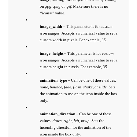
on
.jpg, .png
or
.gif.
Make sure there is no
“icon=”
value.
image_width
– This parameter is for
custom
icon images.
Accepts a numerical value to set a
custom width in pixels. For example,
35
.
image_height
– This parameter is for
custom
icon images.
Accepts a numerical value to set a
custom height in pixels. For example,
35
.
animation_type
– Can be one of these values:
none, bounce, fade, flash, shake,
or
slide.
Sets
the animation to use on the icon inside the box
only.
animation_direction
– Can be one of these
values:
down, right, left,
or
up.
Sets the
incoming direction for the animation of the
icon inside the box only.