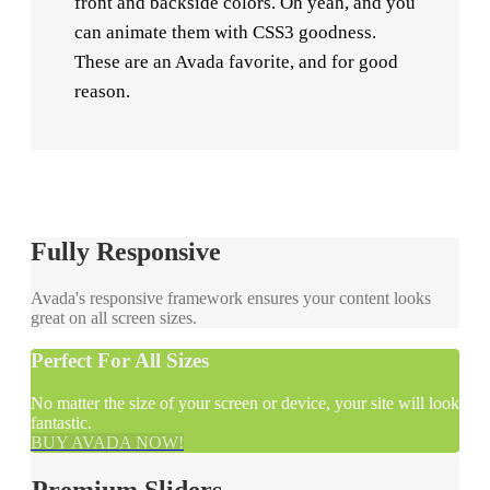
front and backside colors. Oh yeah, and you
can animate them with CSS3 goodness.
These are an Avada favorite, and for good
reason.
Fully Responsive
Avada's responsive framework ensures your content looks
great on all screen sizes.
Perfect For All Sizes
No matter the size of your screen or device, your site will look
fantastic.
BUY AVADA NOW!
Premium Sliders