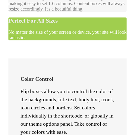
making it easy to set 1-6 columns. Content boxes will always
resize accordingly. It's a beautiful thing.
Perfect For All Sizes
No matter the size of your screen or device, your site will look
fantastic.
Color Control
Flip boxes allow you to control the color of
the backgrounds, title text, body text, icons,
icon circles and borders. Set colors
individually in the shortcode, or globally in
our theme options panel. Take control of
your colors with ease.