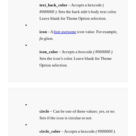
text_back_color
– Accepts a hexcode
(
#000000 ).
Sets the back side’s body text color.
Leave blank for Theme Option selection.
icon
– A
font awesome
icon value. For example,
fa-glass.
icon_color
– Accepts a hexcode
( #000000 ).
Sets the icon’s color. Leave blank for Theme
Option selection.
circle
– Can be one of these values:
yes,
or
no.
Sets if the icon is circular or not.
circle_color
– Accepts a hexcode
( #000000 ).