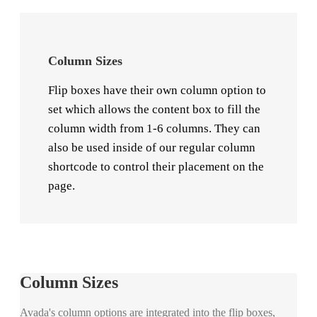
Column Sizes
Flip boxes have their own column option to
set which allows the content box to fill the
column width from 1-6 columns. They can
also be used inside of our regular column
shortcode to control their placement on the
page.
Column Sizes
Avada's column options are integrated into the flip boxes,