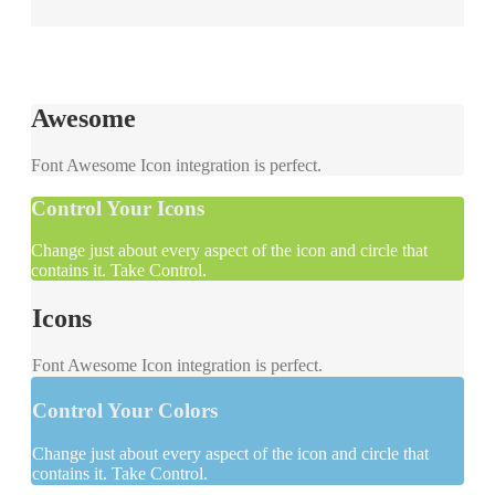
Awesome
Font Awesome Icon integration is perfect.
Control Your Icons
Change just about every aspect of the icon and circle that
contains it. Take Control.
Icons
Font Awesome Icon integration is perfect.
Control Your Colors
Change just about every aspect of the icon and circle that
contains it. Take Control.