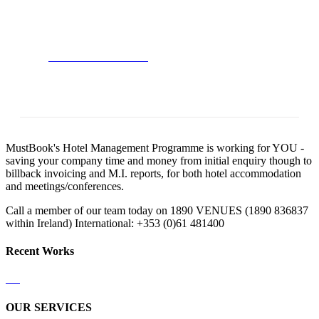
Satisfied Avada Users!
BUY AVADA NOW!
MustBook's Hotel Management Programme is working for YOU -
saving your company time and money from initial enquiry though to
billback invoicing and M.I. reports, for both hotel accommodation
and meetings/conferences.
Call a member of our team today on 1890 VENUES (1890 836837
within Ireland) International: +353 (0)61 481400
Recent Works
OUR SERVICES