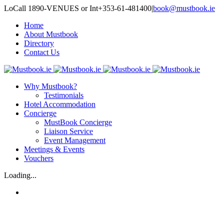
LoCall 1890-VENUES or Int+353-61-481400
|
book@mustbook.ie
Home
About Mustbook
Directory
Contact Us
Why Mustbook?
Testimonials
Hotel Accommodation
Concierge
MustBook Concierge
Liaison Service
Event Management
Meetings & Events
Vouchers
Loading...