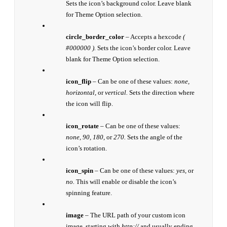
Sets the icon’s background color. Leave blank
for Theme Option selection.
circle_border_color
– Accepts a hexcode
(
#000000 ).
Sets the icon’s border color. Leave
blank for Theme Option selection.
icon_flip
– Can be one of these values:
none,
horizontal,
or
vertical.
Sets the direction where
the icon will flip.
icon_rotate
– Can be one of these values:
none, 90, 180,
or
270.
Sets the angle of the
icon’s rotation.
icon_spin
– Can be one of these values:
yes,
or
no.
This will enable or disable the icon’s
spinning feature.
image
– The URL path of your custom icon
image, starting with
http://
and usually ending