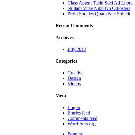
Class Aptent Taciti Soci Ad Litora
Nullam Vitae Nibh Un Odiosters
Proin Sodales Quam Nec Sollicit
Recent Comments
Archives
July 2012
Categories
Creative
Design
Videos
Meta
Log in
Entries feed
Comments feed
WordPress.org
Popular