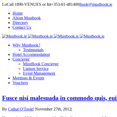
LoCall 1890-VENUES or Int+353-61-481400
|
book@mustbook.ie
Home
About Mustbook
Directory
Contact Us
Why Mustbook?
Testimonials
Hotel Accommodation
Concierge
MustBook Concierge
Liaison Service
Event Management
Meetings & Events
Vouchers
Fusce nisi malesuada in commodo quis, eui
By
Cathal O'Toole
|
November 27th, 2012
|