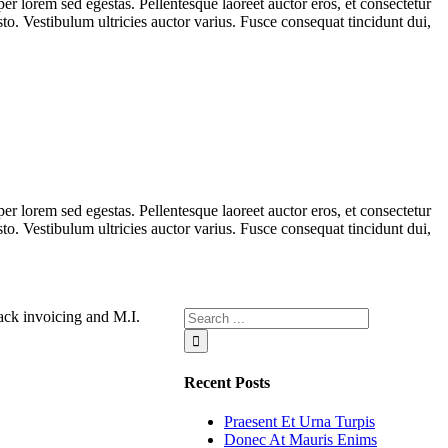
er lorem sed egestas. Pellentesque laoreet auctor eros, et consectetur
sto. Vestibulum ultricies auctor varius. Fusce consequat tincidunt dui,
er lorem sed egestas. Pellentesque laoreet auctor eros, et consectetur
sto. Vestibulum ultricies auctor varius. Fusce consequat tincidunt dui,
ck invoicing and M.I.
Recent Posts
Praesent Et Urna Turpis
Donec At Mauris Enims