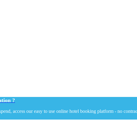
tion ?
end, access our easy to use online hotel booking platform - no contrac