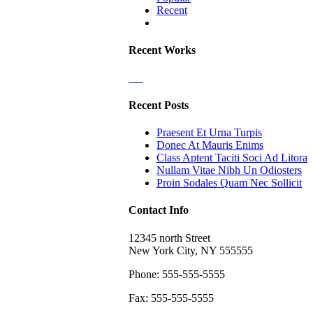
Recent
Comments
Recent Works
Recent Posts
Praesent Et Urna Turpis
Donec At Mauris Enims
Class Aptent Taciti Soci Ad Litora
Nullam Vitae Nibh Un Odiosters
Proin Sodales Quam Nec Sollicit
Contact Info
12345 north Street
New York City, NY 555555
Phone: 555-555-5555
Fax: 555-555-5555