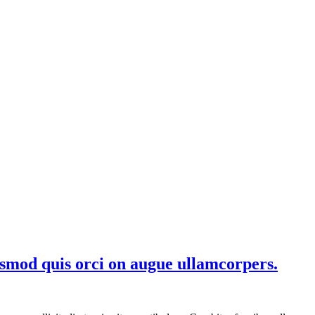
smod quis orci on augue ullamcorpers.