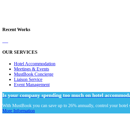
Recent Works
OUR SERVICES
Hotel Accommodation
Meetings & Events
MustBook Concierge
Liaison Service
Event Management
Is your company spending too much on hotel accommoda
With MustBook you can save up to 26% annually, control your hotel sp
More Information