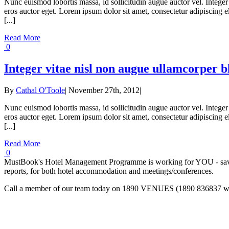
Nunc euismod lobortis massa, id sollicitudin augue auctor vel. Integer 
eros auctor eget. Lorem ipsum dolor sit amet, consectetur adipiscing eli
[...]
Read More
0
Integer vitae nisl non augue ullamcorper b
By
Cathal O'Toole
|
November 27th, 2012
|
Nunc euismod lobortis massa, id sollicitudin augue auctor vel. Integer 
eros auctor eget. Lorem ipsum dolor sit amet, consectetur adipiscing eli
[...]
Read More
0
MustBook's Hotel Management Programme is working for YOU - saving
reports, for both hotel accommodation and meetings/conferences.
Call a member of our team today on 1890 VENUES (1890 836837 with