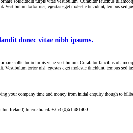
ornare sollicitudin turpis vitae vestibulum. Curabitur faucibus ullamcorp
t. Vestibulum tortor nisi, egestas eget molestie tincidunt, tempus sed ju
landit donec vitae nibh ipsums.
ornare sollicitudin turpis vitae vestibulum. Curabitur faucibus ullamcorp
t. Vestibulum tortor nisi, egestas eget molestie tincidunt, tempus sed ju
 your company time and money from initial enquiry though to billba
in Ireland) International: +353 (0)61 481400