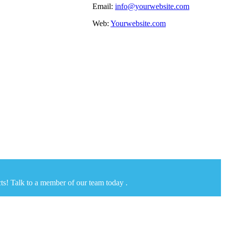
Email:
info@yourwebsite.com
Web:
Yourwebsite.com
ts! Talk to a member of our team today .