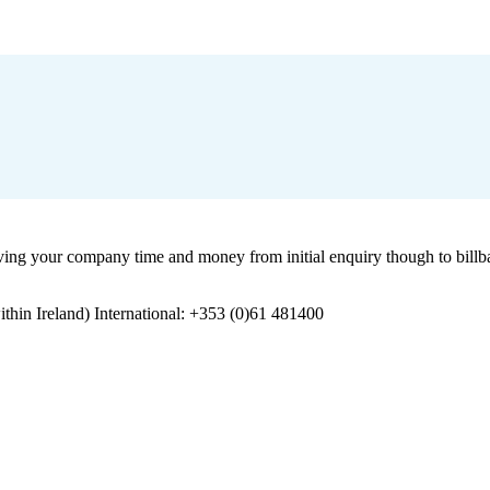
 your company time and money from initial enquiry though to billbac
in Ireland) International: +353 (0)61 481400