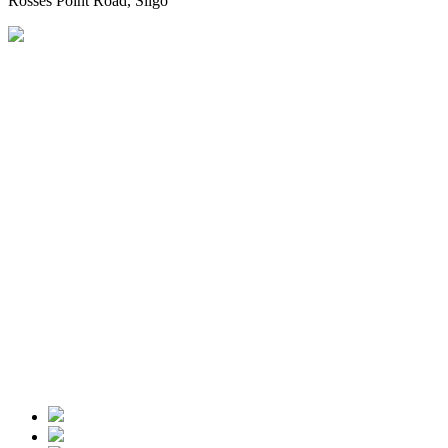
Rosses Point Road, Sligo