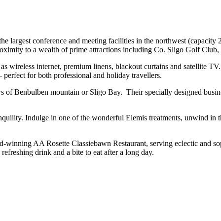
e largest conference and meeting facilities in the northwest (capacit
proximity to a wealth of prime attractions including Co. Sligo Golf Clu
 as wireless internet, premium linens, blackout curtains and satellit
perfect for both professional and holiday travellers.
iews of Benbulben mountain or Sligo Bay. Their specially designed busi
anquility. Indulge in one of the wonderful Elemis treatments, unwind in
award-winning AA Rosette Classiebawn Restaurant, serving eclectic and 
freshing drink and a bite to eat after a long day.