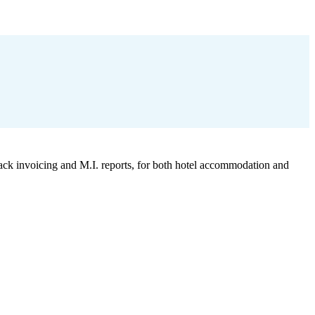
k invoicing and M.I. reports, for both hotel accommodation and