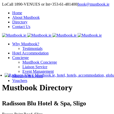
LoCall 1890-VENUES or Int+353-61-481400
|
book@mustbook.ie
Home
About Mustbook
Directory
Contact Us
Why Mustbook?
Testimonials
Hotel Accommodation
Concierge
MustBook Concierge
Liaison Service
Event Management
Meetings & Events
Vouchers
Mustbook Directory
Radisson Blu Hotel & Spa, Sligo