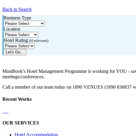
Back to Search
Business Type
Location
Hotel Rating
(if relevant)
Let's Go...
MustBook's Hotel Management Programme is working for YOU - saving
meetings/conferences.
Call a member of our team today on 1890 VENUES (1890 836837 with
Recent Works
OUR SERVICES
Hotel Accommodation