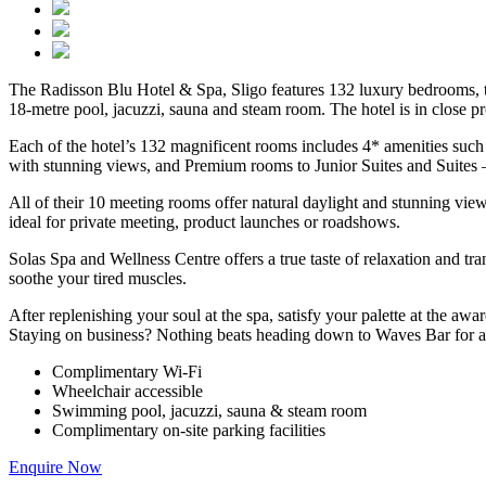
The Radisson Blu Hotel & Spa, Sligo features 132 luxury bedrooms, th
18-metre pool, jacuzzi, sauna and steam room. The hotel is in close 
Each of the hotel’s 132 magnificent rooms includes 4* amenities such
with stunning views, and Premium rooms to Junior Suites and Suites – 
All of their 10 meeting rooms offer natural daylight and stunning v
ideal for private meeting, product launches or roadshows.
Solas Spa and Wellness Centre offers a true taste of relaxation and tr
soothe your tired muscles.
After replenishing your soul at the spa, satisfy your palette at the 
Staying on business? Nothing beats heading down to Waves Bar for a re
Complimentary Wi-Fi
Wheelchair accessible
Swimming pool, jacuzzi, sauna & steam room
Complimentary on-site parking facilities
Enquire Now