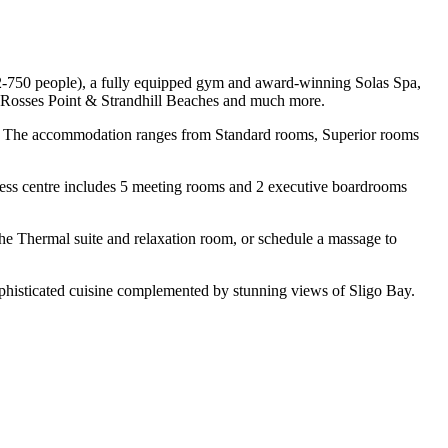
y 2-750 people), a fully equipped gym and award-winning Solas Spa,
b, Rosses Point & Strandhill Beaches and much more.
e TV. The accommodation ranges from Standard rooms, Superior rooms
ness centre includes 5 meeting rooms and 2 executive boardrooms
 the Thermal suite and relaxation room, or schedule a massage to
sophisticated cuisine complemented by stunning views of Sligo Bay.