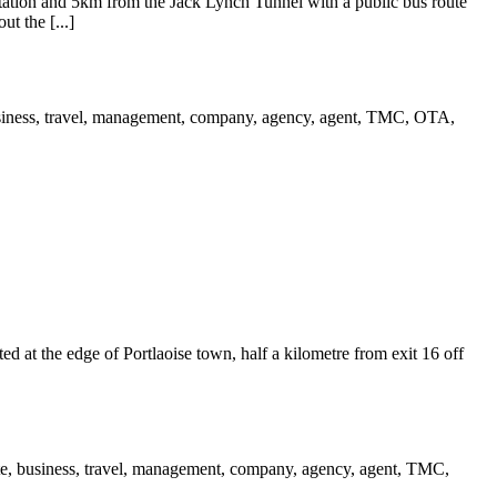
ation and 5km from the Jack Lynch Tunnel with a public bus route
t the [...]
ed at the edge of Portlaoise town, half a kilometre from exit 16 off