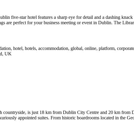
 Dublin five-star hotel features a sharp eye for detail and a dashing kna
s are perfect for your business meeting or event in Dublin. The Library 
h countryside, is just 18 km from Dublin City Centre and 20 km from D
uriously appointed suites. From historic boardrooms located in the Geo