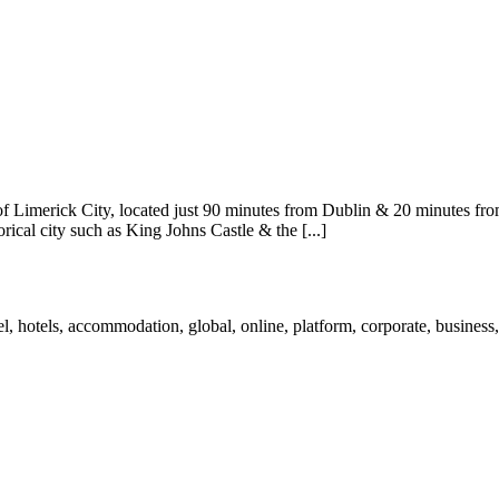
of Limerick City, located just 90 minutes from Dublin & 20 minutes from
ical city such as King Johns Castle & the [...]