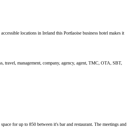
ccessible locations in Ireland this Portlaoise business hotel makes it
 space for up to 850 between it's bar and restaurant. The meetings and