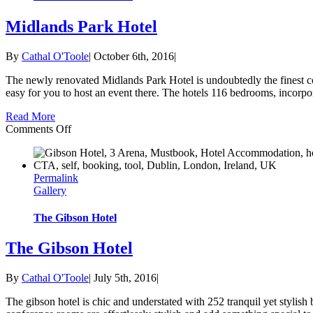
Midlands Park Hotel
By
Cathal O'Toole
|
October 6th, 2016
|
The newly renovated Midlands Park Hotel is undoubtedly the finest conf
easy for you to host an event there. The hotels 116 bedrooms, incorpora
Read More
on
Comments Off
Midlands
Park
Hotel
Permalink
Gallery
The Gibson Hotel
The Gibson Hotel
By
Cathal O'Toole
|
July 5th, 2016
|
The gibson hotel is chic and understated with 252 tranquil yet stylis