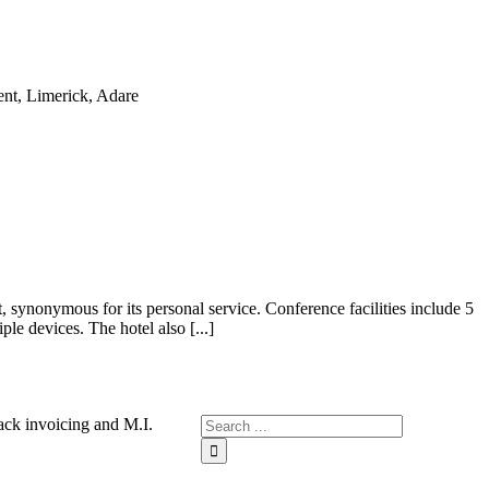
, synonymous for its personal service. Conference facilities include 5
le devices. The hotel also [...]
ck invoicing and M.I.