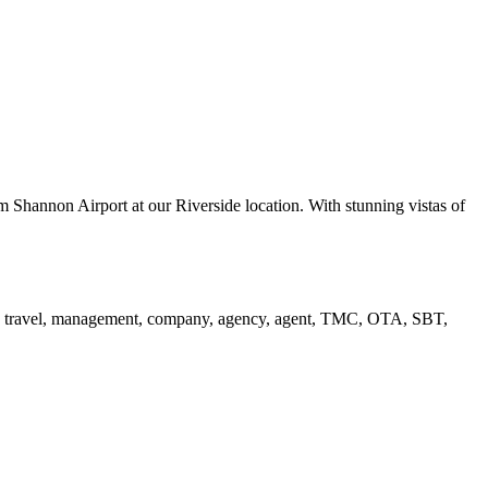
 Shannon Airport at our Riverside location. With stunning vistas of