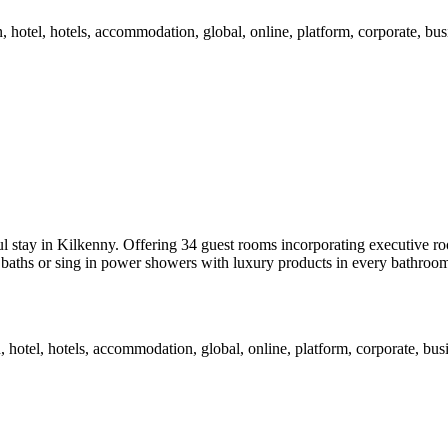
tay in Kilkenny. Offering 34 guest rooms incorporating executive room
p baths or sing in power showers with luxury products in every bathroom.