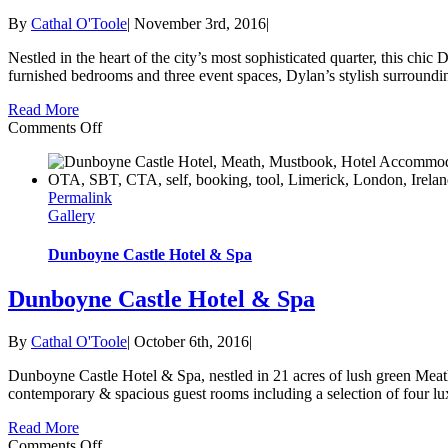
By
Cathal O'Toole
|
November 3rd, 2016
|
Nestled in the heart of the city’s most sophisticated quarter, this chic
furnished bedrooms and three event spaces, Dylan’s stylish surrounding
Read More
on
Comments Off
Dylan
Hotel
Permalink
Gallery
Dunboyne Castle Hotel & Spa
Dunboyne Castle Hotel & Spa
By
Cathal O'Toole
|
October 6th, 2016
|
Dunboyne Castle Hotel & Spa, nestled in 21 acres of lush green Meat
contemporary & spacious guest rooms including a selection of four lux
Read More
on
Comments Off