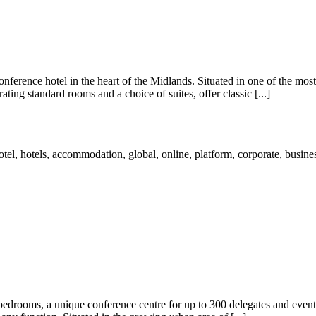
erence hotel in the heart of the Midlands. Situated in one of the most a
ting standard rooms and a choice of suites, offer classic [...]
h bedrooms, a unique conference centre for up to 300 delegates and event