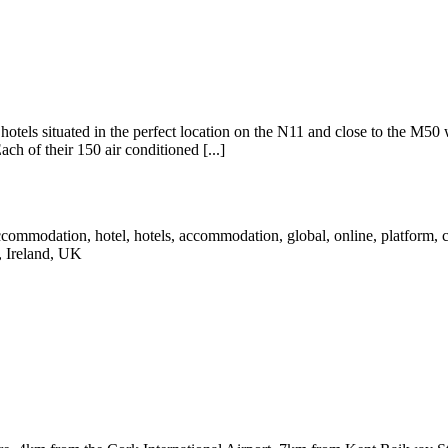
d hotels situated in the perfect location on the N11 and close to the M50
ch of their 150 air conditioned [...]