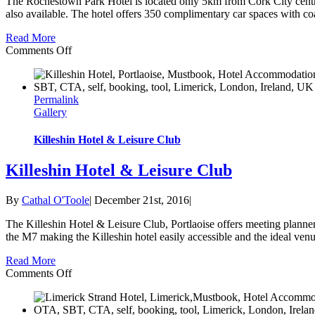
The Rochestown Park Hotel is located only 5km from Cork City centr
also available. The hotel offers 350 complimentary car spaces with coa
Read More
on
Comments Off
Rochestown
Park
Hotel
Permalink
Gallery
Killeshin Hotel & Leisure Club
Killeshin Hotel & Leisure Club
By
Cathal O'Toole
|
December 21st, 2016
|
The Killeshin Hotel & Leisure Club, Portlaoise offers meeting planners 
the M7 making the Killeshin hotel easily accessible and the ideal venue
Read More
on
Comments Off
Killeshin
Hotel
&