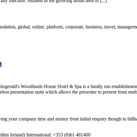
any function. Situated in the growing urban area of [...]
a
 Fitzgerald's Woodlands House Hotel & Spa is a family run establishment
ss presentation units which allows the presenter to present from multip
 your company time and money from initial enquiry though to billba
in Ireland) International: +353 (0)61 481400