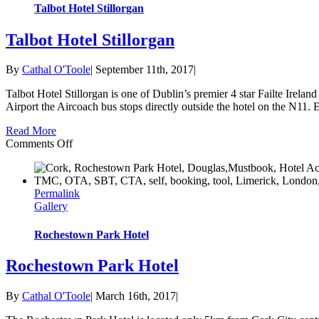
Talbot Hotel Stillorgan
Talbot Hotel Stillorgan
By
Cathal O'Toole
|
September 11th, 2017
|
Talbot Hotel Stillorgan is one of Dublin’s premier 4 star Failte Irelan
Airport the Aircoach bus stops directly outside the hotel on the N11. Ea
Read More
on
Comments Off
Talbot
Hotel
Stillorgan
Permalink
Gallery
Rochestown Park Hotel
Rochestown Park Hotel
By
Cathal O'Toole
|
March 16th, 2017
|