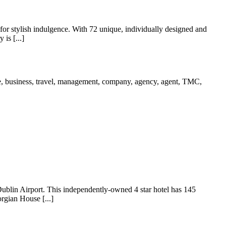
ck for stylish indulgence. With 72 unique, individually designed and
is [...]
ublin Airport. This independently-owned 4 star hotel has 145
rgian House [...]