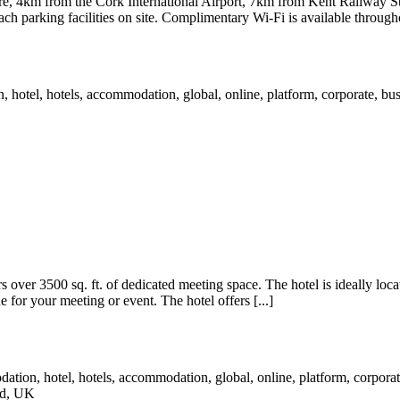
e, 4km from the Cork International Airport, 7km from Kent Railway St
ch parking facilities on site. Complimentary Wi-Fi is available throughou
over 3500 sq. ft. of dedicated meeting space. The hotel is ideally locat
 for your meeting or event. The hotel offers [...]