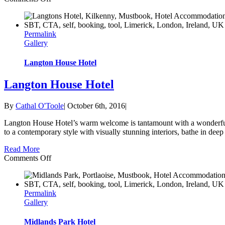
Dunboyne
Castle
Hotel
Permalink
&
Gallery
Spa
Langton House Hotel
Langton House Hotel
By
Cathal O'Toole
|
October 6th, 2016
|
Langton House Hotel’s warm welcome is tantamount with a wonderful s
to a contemporary style with visually stunning interiors, bathe in dee
Read More
on
Comments Off
Langton
House
Hotel
Permalink
Gallery
Midlands Park Hotel