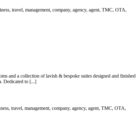
s and a collection of lavish & bespoke suites designed and finished
 Dedicated to [...]