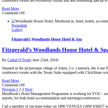
conference rooms are effortlessly stylish and add something special to 
Read More
on
Comments Off
The
Gibson
Permalink
Hotel
Gallery
Fitzgerald’s Woodlands House Hotel & Spa
Fitzgerald’s Woodlands House Hotel & Sp
By
Cathal O'Toole
|
June 22nd, 2016
|
Situated in the picturesque village of Adare, Co. Limerick, the 4 star
conference rooms with the Treaty Suite equipped with ClickShare wirele
Read More
on
Comments Off
Fitzgerald’s
Previous
1
2
3
Next
Woodlands
MustBook's Hotel Management Programme is working for YOU - saving
House
reports, for both hotel accommodation and meetings/conferences.
Hotel
Call a member of our team today on 1890 VENUES (1890 836837 with
&