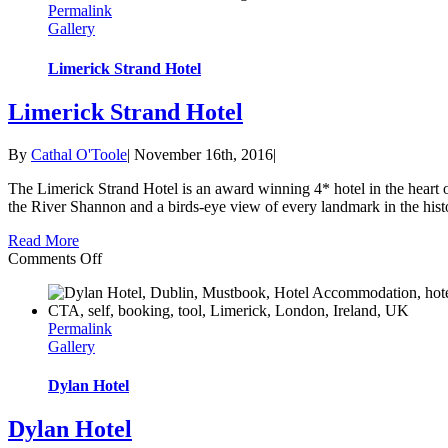
Permalink
Leisure
Gallery
Club
Limerick Strand Hotel
Limerick Strand Hotel
By
Cathal O'Toole
|
November 16th, 2016
|
The Limerick Strand Hotel is an award winning 4* hotel in the heart 
the River Shannon and a birds-eye view of every landmark in the histor
Read More
on
Comments Off
Limerick
Strand
Hotel
Permalink
Gallery
Dylan Hotel
Dylan Hotel