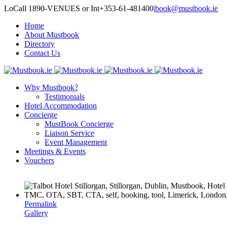
LoCall 1890-VENUES or Int+353-61-481400
|
book@mustbook.ie
Home
About Mustbook
Directory
Contact Us
Why Mustbook?
Testimonials
Hotel Accommodation
Concierge
MustBook Concierge
Liaison Service
Event Management
Meetings & Events
Vouchers
Permalink
Gallery