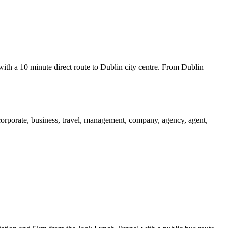
 with a 10 minute direct route to Dublin city centre. From Dublin